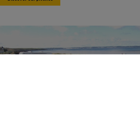
Motorhomes