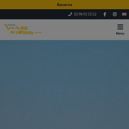
Reserve
02 98 92 53 52
Menu