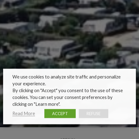
We use cookies to analyze site traffic and personalize
your experience.
By clicking on "Accept" you consent to the use of these
cookies. You can set your consent preferences by
clicking on "Learn more".
Read More
ACCEPT
REFUSE