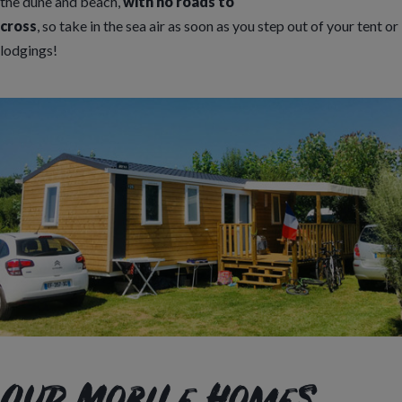
the dune and beach,
with no roads to
cross
, so take in the sea air as soon as you step out of your tent or
lodgings!