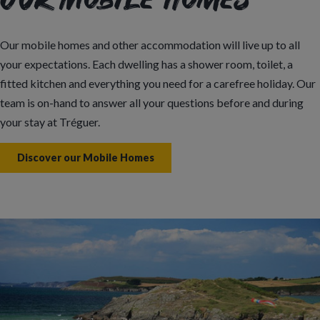
Our Mobile Homes
Our mobile homes and other accommodation will live up to all
your expectations. Each dwelling has a shower room, toilet, a
fitted kitchen and everything you need for a carefree holiday. Our
team is on-hand to answer all your questions before and during
your stay at Tréguer.
Discover our Mobile Homes