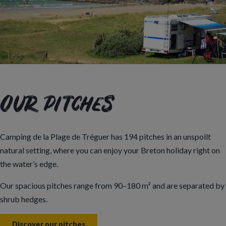
Our pitches
Camping de la Plage de Tréguer has 194 pitches in an unspoilt
natural setting, where you can enjoy your Breton holiday right on
the water’s edge.
Our spacious pitches range from 90–180 m² and are separated by
shrub hedges.
Discover our pitches