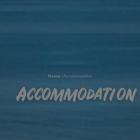
Home
/
Accommodation
Accommodation