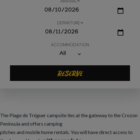
ARRIVAL
DEPARTURE
ACCOMMODATION
Reserve
The Plage de Tréguer campsite lies at the gateway to the Crozon
Peninsula and offers camping
pitches and mobile home rentals. You will have direct access to