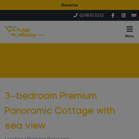
Reserve
02 98 92 53 52
Menu
3-bedroom Premium
Panoramic Cottage with
sea view
Location
/
Premium Panoramic