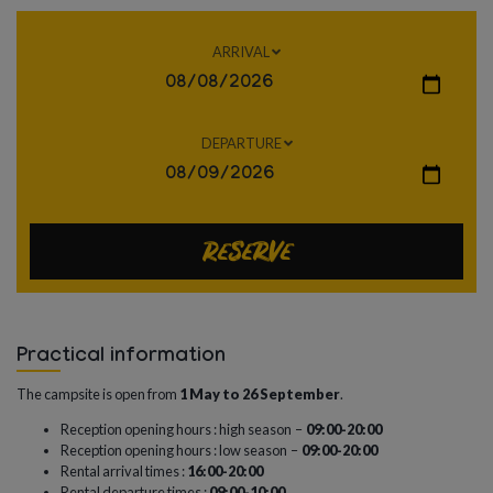
ARRIVAL
DEPARTURE
Reserve
Practical information
The campsite is open from
1 May to 26 September
.
Reception opening hours : high season –
09:00-20:00
Reception opening hours : low season –
09:00-20:00
Rental arrival times :
16:00-20:00
Rental departure times :
09:00-10:00