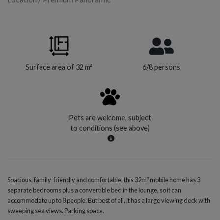
Surface area of 32 m²
6/8 persons
Pets are welcome, subject
to conditions (see above)
Spacious, family-friendly and comfortable, this 32m² mobile home has 3
separate bedrooms plus a convertible bed in the lounge, so it can
accommodate up to 8 people. But best of all, it has a large viewing deck with
sweeping sea views. Parking space.