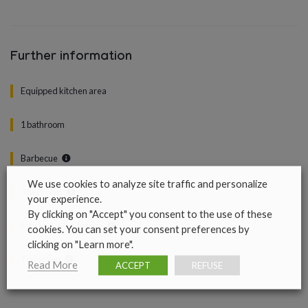
Further information
Equipped kitchen area
1 bathroom
Barbecue
We use cookies to analyze site traffic and personalize
3 bedroom
your experience.
By clicking on "Accept" you consent to the use of these
Sofa bed in the lounge
cookies. You can set your consent preferences by
clicking on "Learn more".
Television
Read More
ACCEPT
REFUSE