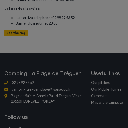
Late arrival service
Late arrival telephone : 02 98 92 53 52
Barrier closing time : 23:00
See the map
Camping La Plage de Tréguer
Useful links
02 98 92 53 52
Our pitches
camping-treguer-plage@wanadoo.fr
Our Mobile Homes
Plage de Sainte-Anne la Palud Treguer Vihan
Campsite
29550 PLONEVEZ-PORZAY
Map of the campsite
Follow us